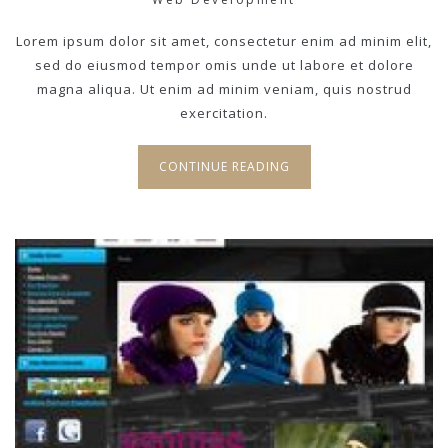
Lorem ipsum dolor sit amet, consectetur enim ad minim elit,
sed do eiusmod tempor omis unde ut labore et dolore
magna aliqua. Ut enim ad minim veniam, quis nostrud
exercitation.
CONTINUE READING