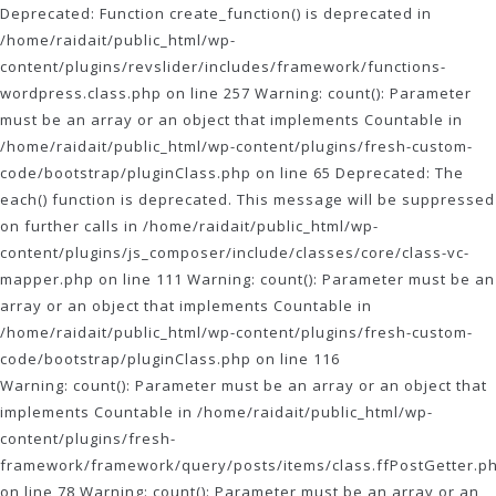
Deprecated: Function create_function() is deprecated in
/home/raidait/public_html/wp-
content/plugins/revslider/includes/framework/functions-
wordpress.class.php on line 257 Warning: count(): Parameter
must be an array or an object that implements Countable in
/home/raidait/public_html/wp-content/plugins/fresh-custom-
code/bootstrap/pluginClass.php on line 65 Deprecated: The
each() function is deprecated. This message will be suppressed
on further calls in /home/raidait/public_html/wp-
content/plugins/js_composer/include/classes/core/class-vc-
mapper.php on line 111
Warning: count(): Parameter must be an
array or an object that implements Countable in
/home/raidait/public_html/wp-content/plugins/fresh-custom-
code/bootstrap/pluginClass.php on line 116
Warning: count(): Parameter must be an array or an object that
implements Countable in /home/raidait/public_html/wp-
content/plugins/fresh-
framework/framework/query/posts/items/class.ffPostGetter.p
on line 78 Warning: count(): Parameter must be an array or an