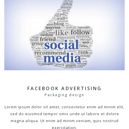
FACEBOOK ADVERTISING
Packaging design
Lorem ipsum dolor sit amet, consectetur enim ad minim elit,
sed do eiusmod tempor omis unde ut labore et dolore
magna aliqua. Ut enim ad minim veniam, quis nostrud
exercitation.