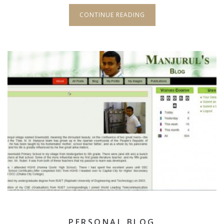
CONTINUE READING
PERSONAL BLOG