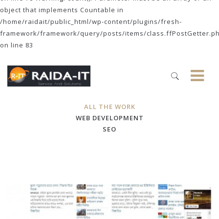
object that implements Countable in
/home/raidait/public_html/wp-content/plugins/fresh-
framework/framework/query/posts/items/class.ffPostGetter.p
on line 83
ALL THE WORK
WEB DEVELOPMENT
SEO