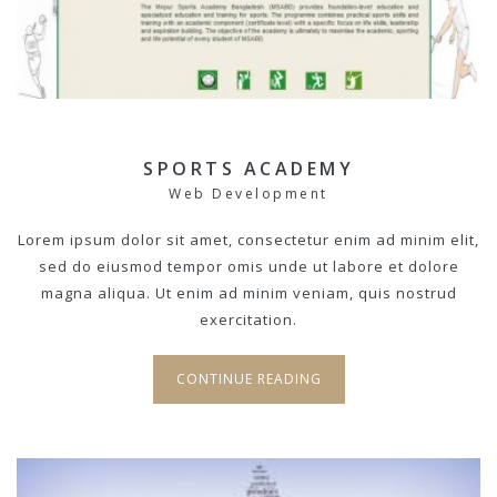
SPORTS ACADEMY
Web Development
Lorem ipsum dolor sit amet, consectetur enim ad minim elit,
sed do eiusmod tempor omis unde ut labore et dolore
magna aliqua. Ut enim ad minim veniam, quis nostrud
exercitation.
CONTINUE READING