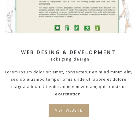
WEB DESING & DEVELOPMENT
Packaging design
Lorem ipsum dolor sit amet, consectetur enim ad minim elit,
sed do eiusmod tempor omis unde ut labore et dolore
magna aliqua. Ut enim ad minim veniam, quis nostrud
exercitation.
VISIT WEBSITE