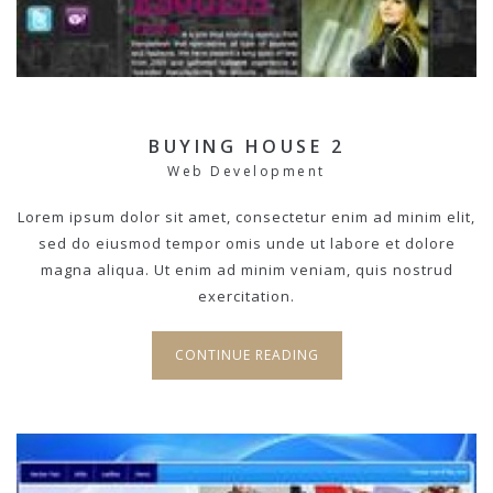
BUYING HOUSE 2
Web Development
Lorem ipsum dolor sit amet, consectetur enim ad minim elit,
sed do eiusmod tempor omis unde ut labore et dolore
magna aliqua. Ut enim ad minim veniam, quis nostrud
exercitation.
CONTINUE READING