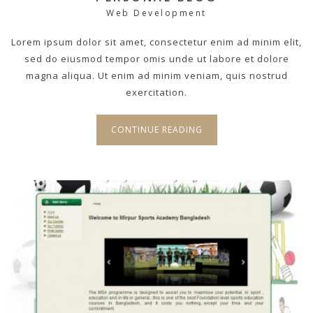
Web Development
Lorem ipsum dolor sit amet, consectetur enim ad minim elit,
sed do eiusmod tempor omis unde ut labore et dolore
magna aliqua. Ut enim ad minim veniam, quis nostrud
exercitation.
CONTINUE READING