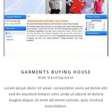
GARMENTS BUYING HOUSE
Web Development
Lorem ipsum dolor sit amet, consectetur enim ad minim elit,
sed do eiusmod tempor omis unde ut labore et dolore
magna aliqua. Ut enim ad minim veniam, quis nostrud
exercitation.