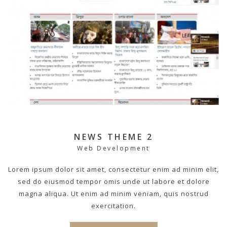
NEWS THEME 2
Web Development
Lorem ipsum dolor sit amet, consectetur enim ad minim elit,
sed do eiusmod tempor omis unde ut labore et dolore
magna aliqua. Ut enim ad minim veniam, quis nostrud
exercitation.