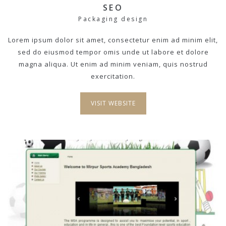
SEO
Packaging design
Lorem ipsum dolor sit amet, consectetur enim ad minim elit,
sed do eiusmod tempor omis unde ut labore et dolore
magna aliqua. Ut enim ad minim veniam, quis nostrud
exercitation.
VISIT WEBSITE