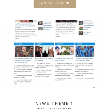
CONTINUE READING
NEWS THEME 1
Web Development