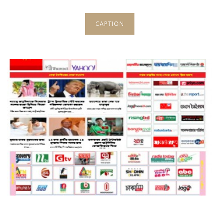
CAPTION